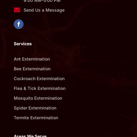
9:00 AM–5:00 PM

Send Us a Message
Services
Ant Extermination
Bee Extermination
Cockroach Extermination
Flea & Tick Extermination
Mosquito Extermination
Spider Extermination
Termite Extermination
Areas We Serve