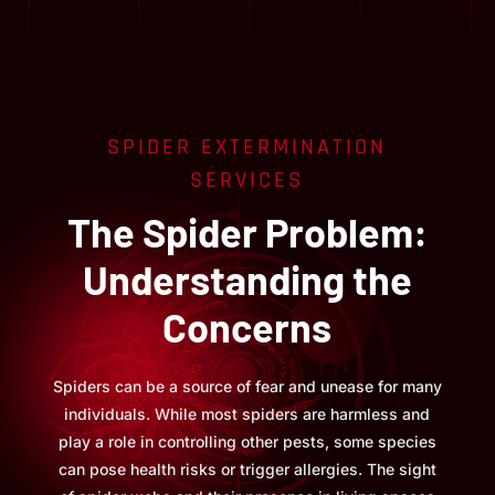
SPIDER EXTERMINATION
SERVICES
The Spider Problem:
Understanding the
Concerns
Spiders can be a source of fear and unease for many
individuals. While most spiders are harmless and
play a role in controlling other pests, some species
can pose health risks or trigger allergies. The sight