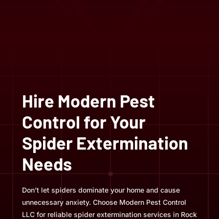
Hire Modern Pest
Control for Your
Spider Extermination
Needs
Don’t let spiders dominate your home and cause
unnecessary anxiety. Choose Modern Pest Control
LLC for reliable spider extermination services in Rock