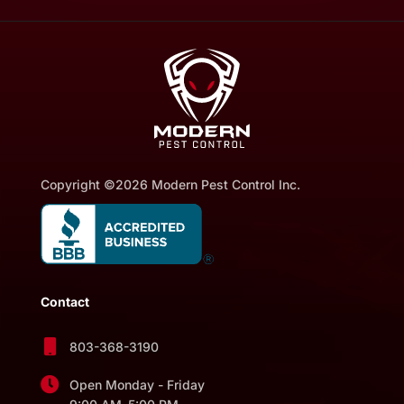
Copyright ©2026 Modern Pest Control Inc.
Contact

803-368-3190

Open Monday - Friday