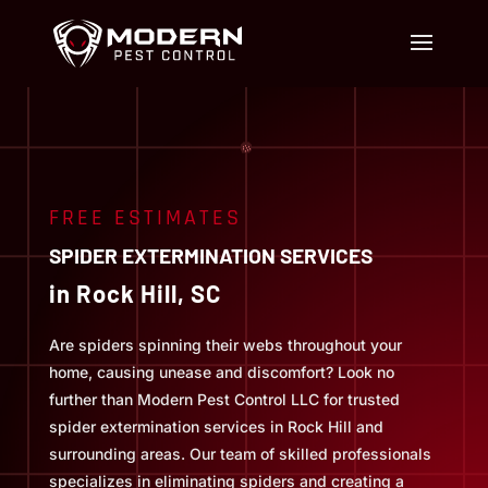
FREE ESTIMATES
SPIDER EXTERMINATION SERVICES
in Rock Hill, SC
Are spiders spinning their webs throughout your
home, causing unease and discomfort? Look no
further than Modern Pest Control LLC for trusted
spider extermination services in Rock Hill and
surrounding areas. Our team of skilled professionals
specializes in eliminating spiders and creating a