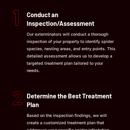
Conduct an
Inspection/Assessment
Our exterminators will conduct a thorough
inspection of your property to identify spider
species, nesting areas, and entry points. This
detailed assessment allows us to develop a
targeted treatment plan tailored to your
needs.
Determine the Best Treatment
Plan
Based on the inspection findings, we will
create a customized treatment plan that
addresses your specific spider infestation.