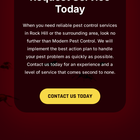
Today
When you need reliable pest control services
in Rock Hill or the surrounding area, look no
further than Modern Pest Control. We will
implement the best action plan to handle
your pest problem as quickly as possible.
Contact us today for an experience and a
level of service that comes second to none.
CONTACT US TODAY