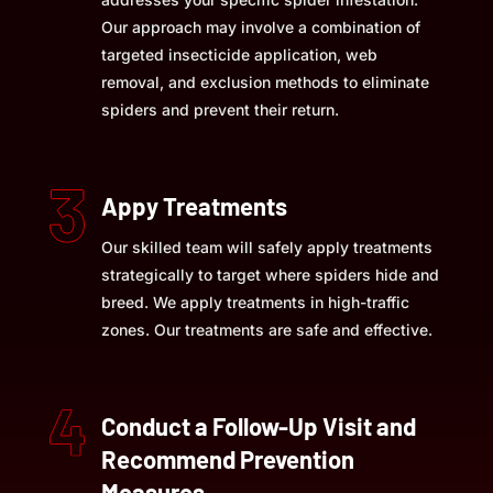
Our approach may involve a combination of
targeted insecticide application, web
removal, and exclusion methods to eliminate
spiders and prevent their return.
Appy Treatments
Our skilled team will safely apply treatments
strategically to target where spiders hide and
breed. We apply treatments in high-traffic
zones. Our treatments are safe and effective.
Conduct a Follow-Up Visit and
Recommend Prevention
Measures