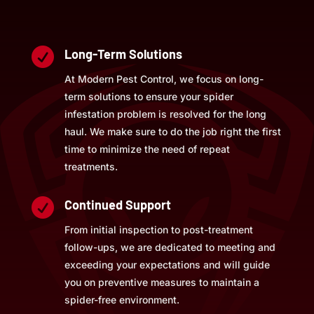

Long-Term Solutions
At Modern Pest Control, we focus on long-
term solutions to ensure your spider
infestation problem is resolved for the long
haul. We make sure to do the job right the first
time to minimize the need of repeat
treatments.

Continued Support
From initial inspection to post-treatment
follow-ups, we are dedicated to meeting and
exceeding your expectations and will guide
you on preventive measures to maintain a
spider-free environment.