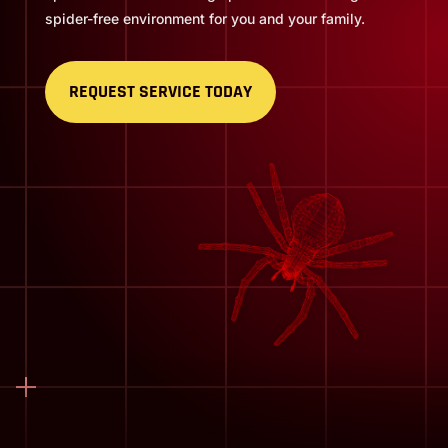
spider-free environment for you and your family.
REQUEST SERVICE TODAY