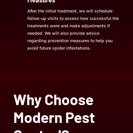
After the initial treatment, we will schedule
follow-up visits to assess how successful the
treatments were and make adjustments if
needed. We will also provide advice
regarding prevention measures to help you
avoid future spider infestations.
Why Choose
Modern Pest