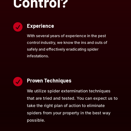
Control?

Experience
With several years of experience in the pest
control industry, we know the ins and outs of
safely and effectively eradicating spider
infestations.

Proven Techniques
We utilize spider extermination techniques
that are tried and tested. You can expect us to
take the right plan of action to eliminate
spiders from your property in the best way
possible.