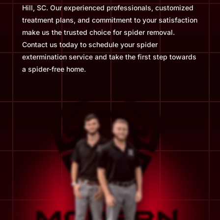
Hill, SC. Our experienced professionals, customized
treatment plans, and commitment to your satisfaction
make us the trusted choice for spider removal.
Contact us today to schedule your spider
extermination service and take the first step towards
a spider-free home.