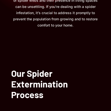
of spider webs and their presence in living spaces
can be unsettling. If you’re dealing with a spider
infestation, it’s crucial to address it promptly to
prevent the population from growing and to restore
comfort to your home.
Our Spider
Extermination
Process